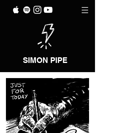
SIMON PIPE