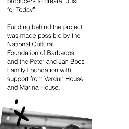
producers to create “Just
for Today”
Funding behind the project
was made possible by the
National Cultural
Foundation of Barbados
and the Peter and Jan Boos
Family Foundation with
support from Verdun House
and Marina House.