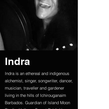
Indra
Indra is an ethereal and indigenous
alchemist, singer, songwriter, dancer,
musician, traveller and gardener
living in the hills of Ichirouganaim
Barbados. Guardian of Island Moon