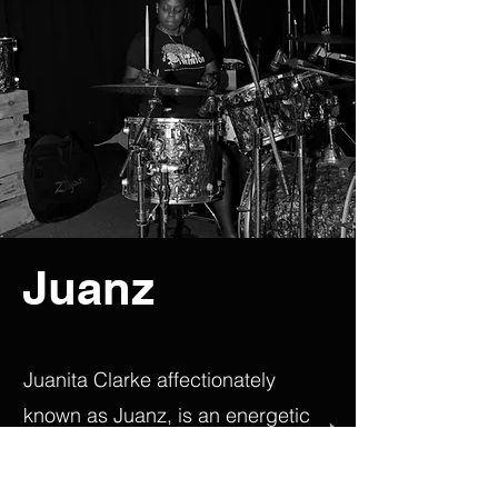
Juanz
Juanita Clarke affectionately
known as Juanz, is an energetic
and versatile Barbadian session
drummer and percussionist, who