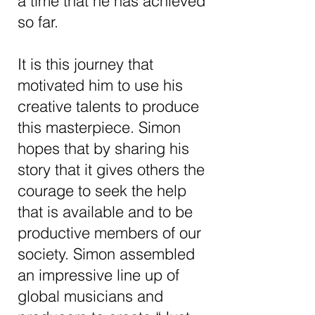
a time that he has achieved
so far.
It is this journey that
motivated him to use his
a dynamic lineup of global musicians and
producers.
creative talents to produce
this masterpiece. Simon
hopes that by sharing his
story that it gives others the
courage to seek the help
that is available and to be
productive members of our
society. Simon assembled
an impressive line up of
global musicians and