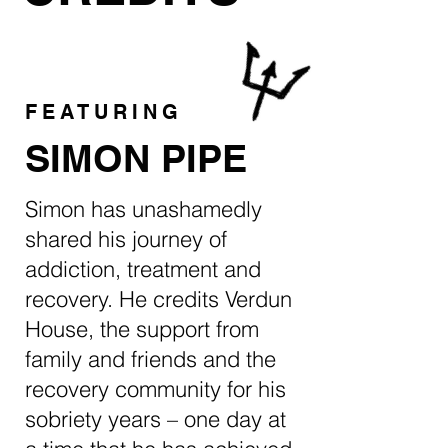
FEATURING
SIMON PIPE
Simon has unashamedly
shared his journey of
addiction, treatment and
recovery. He credits Verdun
House, the support from
family and friends and the
recovery community for his
sobriety years – one day at