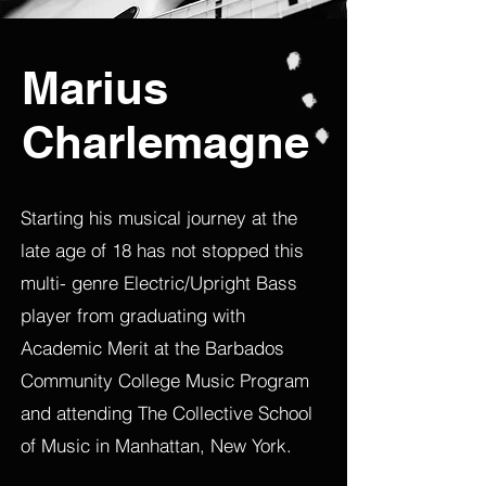
Marius
Charlemagne
Starting his musical journey at the
late age of 18 has not stopped this
multi- genre Electric/Upright Bass
player from graduating with
Academic Merit at the Barbados
Community College Music Program
and attending The Collective School
of Music in Manhattan, New York.