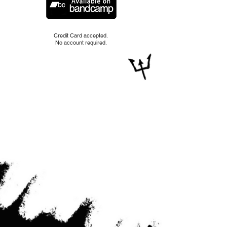
Credit Card accepted.
No account required.