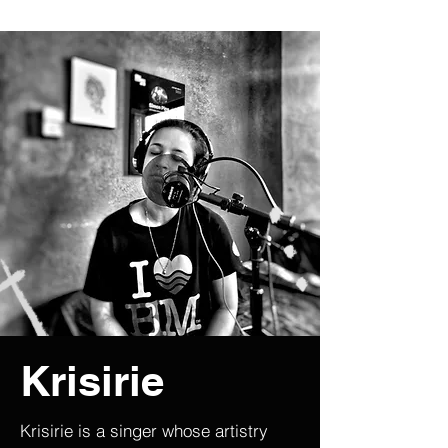
Krisirie
Krisirie is a singer whose artistry