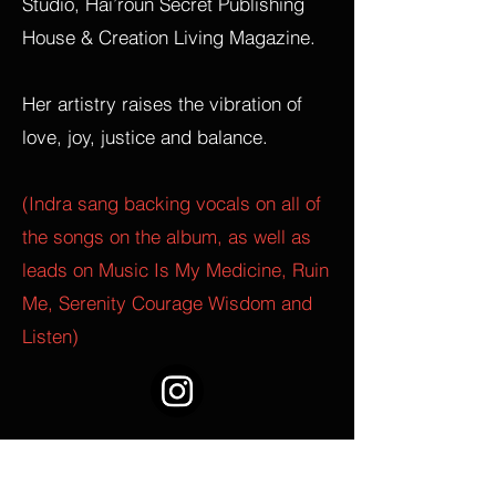
Studio, Hai’roun Secret Publishing
House & Creation Living Magazine.
Her artistry raises the vibration of
love, joy, justice and balance.
(Indra sang backing vocals on all of
the songs on the album, as well as
leads on Music Is My Medicine, Ruin
Me, Serenity Courage Wisdom and
Listen)