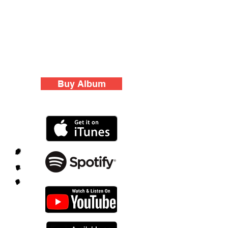
Buy Album