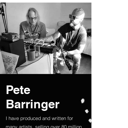
Pete
Barringer
I have produced and written for
many artists, selling over 80 million