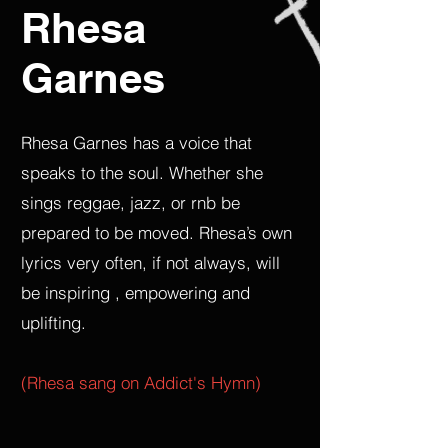
Rhesa
Garnes
Rhesa Garnes has a voice that
speaks to the soul. Whether she
sings reggae, jazz, or rnb be
prepared to be moved. Rhesa’s own
lyrics very often, if not always, will
be inspiring , empowering and
uplifting.
(Rhesa sang on Addict's Hymn)