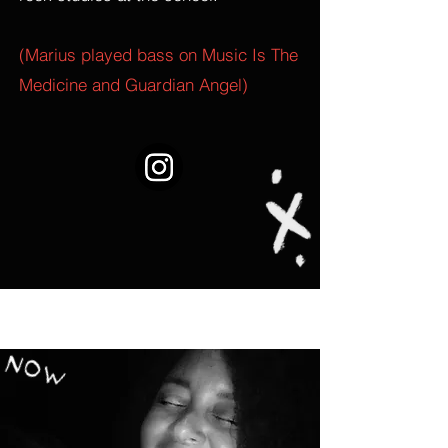
(Marius played bass on Music Is The
Medicine and Guardian Angel)