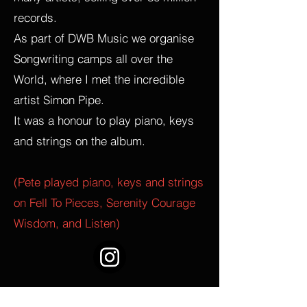
records.
As part of DWB Music we organise
Songwriting camps all over the
World, where I met the incredible
artist Simon Pipe.
It was a honour to play piano, keys
and strings on the album.
(Pete played piano, keys and strings
on Fell To Pieces, Serenity Courage
Wisdom, and Listen)