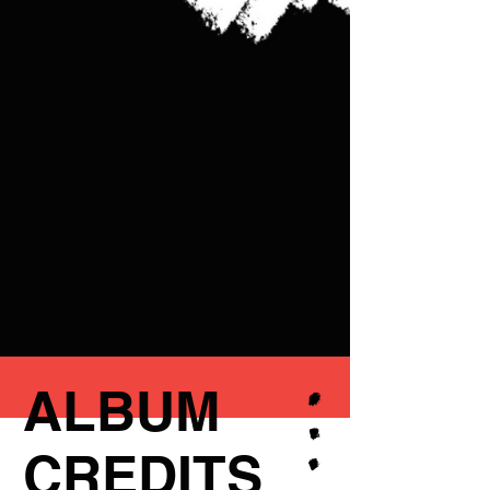
ALBUM
CREDITS