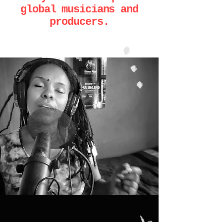
global musicians and
producers.