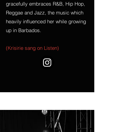
gracefully embraces R&B, Hip Hop,
Reggae and Jazz, the music which
heavily influenced her while growing
up in Barbados.
(Krisirie sang on Listen)