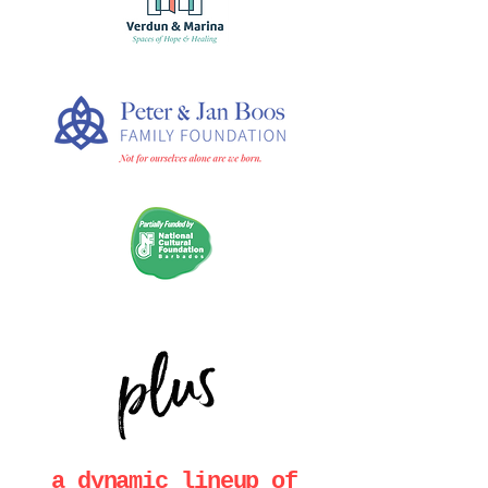
plus
a dynamic lineup of