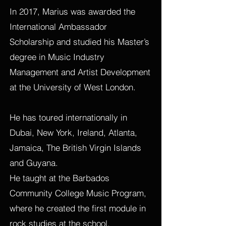
In 2017, Marius was awarded the
International Ambassador
Scholarship and studied his Master’s
degree in Music Industry
Management and Artist Development
at the University of West London.
He has toured internationally in
Dubai, New York, Ireland, Atlanta,
Jamaica, The British Virgin Islands
and Guyana.
He taught at the Barbados
Community College Music Program,
where he created the first module in
rock studies at the school.